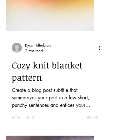
Ryan Hilterbran
2 min read
Cozy knit blanket
pattern
Create a blog post subtitle that
summarizes your post in a few short,
punchy sentences and entices your
audience to continue reading....