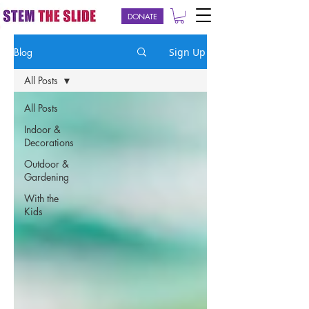
DONATE
Blog
Sign Up
All Posts
All Posts
Indoor &
Decorations
Outdoor &
Gardening
With the
Kids