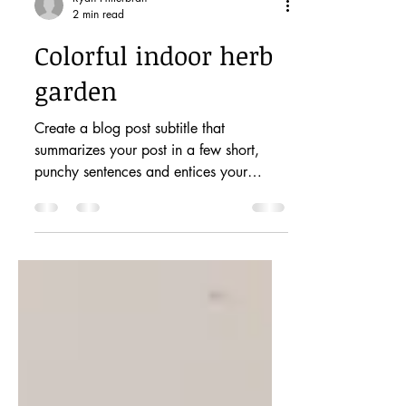
Ryan Hilterbran
2 min read
Colorful indoor herb
garden
Create a blog post subtitle that
summarizes your post in a few short,
punchy sentences and entices your
audience to continue reading....